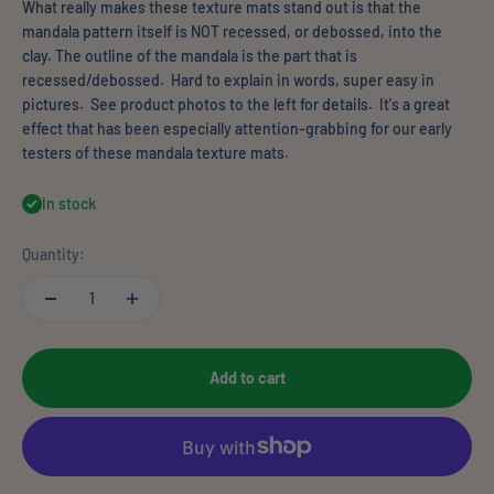
What really makes these texture mats stand out is that the
mandala pattern itself is NOT recessed, or debossed, into the
clay. The outline of the mandala is the part that is
recessed/debossed. Hard to explain in words, super easy in
pictures. See product photos to the left for details. It's a great
effect that has been especially attention-grabbing for our early
testers of these mandala texture mats.
In stock
Quantity:
Add to cart