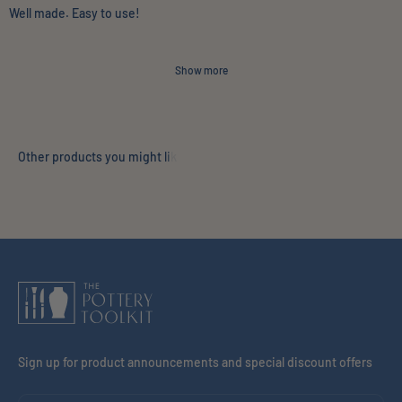
Well made. Easy to use!
Show more
Sign up for product announcements and special discount offers