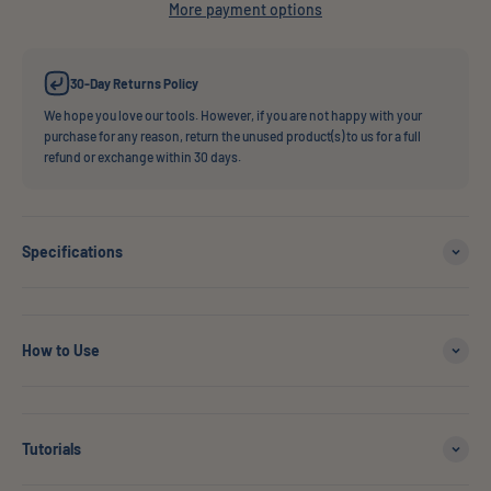
More payment options
30-Day Returns Policy
We hope you love our tools. However, if you are not happy with your
purchase for any reason, return the unused product(s) to us for a full
refund or exchange within 30 days.
Specifications
How to Use
Tutorials