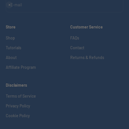
Subscribe
E-mail
Store
Customer Service
Shop
FAQs
Tutorials
Contact
About
Returns & Refunds
Affiliate Program
Disclaimers
Terms of Service
Privacy Policy
Cookie Policy