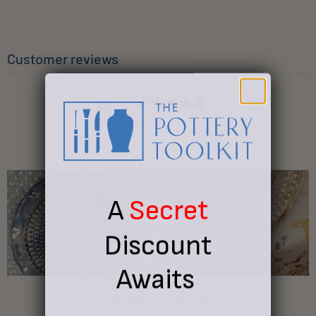
Customer reviews
5
/ 5
9 reviews
A
Secret
Discount
Awaits
Ask a question
Write a review