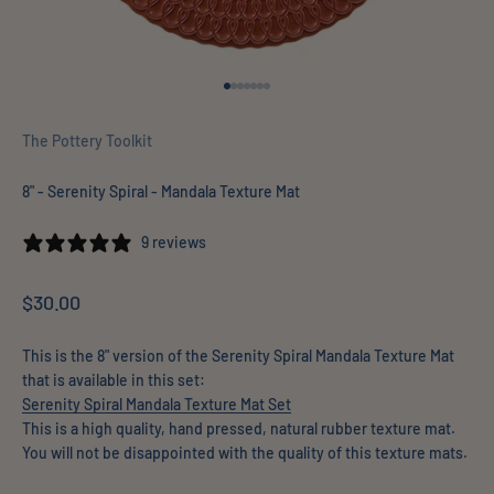
Go to item 1
Go to item 2
Go to item 3
Go to item 4
Go to item 5
Go to item 6
Go to item 7
The Pottery Toolkit
8" - Serenity Spiral - Mandala Texture Mat
9 reviews
Sale price
$30.00
This is the 8" version of the Serenity Spiral Mandala Texture Mat
that is available in this set:
Serenity Spiral Mandala Texture Mat Set
This is a high quality, hand pressed, natural rubber texture mat.
You will not be disappointed with the quality of this texture mats.