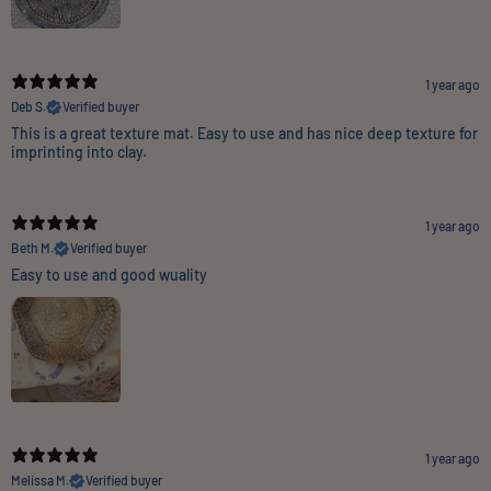
1 year ago
Deb S.
Verified buyer
This is a great texture mat. Easy to use and has nice deep texture for
imprinting into clay.
1 year ago
Beth M.
Verified buyer
Easy to use and good wuality
1 year ago
Melissa M.
Verified buyer